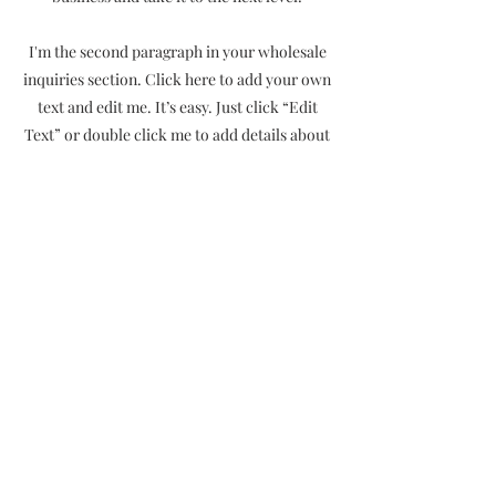
I'm the second paragraph in your wholesale
inquiries section. Click here to add your own
text and edit me. It’s easy. Just click “Edit
Text” or double click me to add details about
your policy and make changes to the font.
I’m a great place for you to tell a story and let
your users know a little more about you.
Payment Methods
- Credit / Debit Cards
- PAYPAL
- Offline Payments