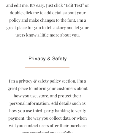
and edit me. It’s easy. Just click “Edit Text” or
double click me to add details about your
policy and make changes to the font. I’m a
great place for you to tell a story and let your
users know a little more about you.
Privacy & Safety
I’m a privacy & safety policy section. I’m a
great place to inform your customers about
how you use, store, and protect their
personal information. Add details such as
how you use third-party banking to verify
payment, the way you collect data or when
will you contact users after their purchase
was completed successfully.