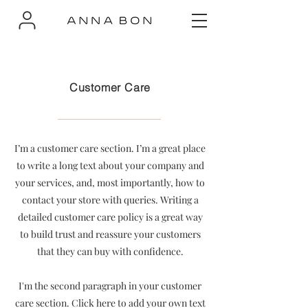
Customer Care
I’m a customer care section. I’m a great place
to write a long text about your company and
your services, and, most importantly, how to
contact your store with queries. Writing a
detailed customer care policy is a great way
to build trust and reassure your customers
that they can buy with confidence.
I'm the second paragraph in your customer
care section. Click here to add your own text