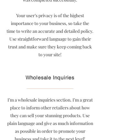
Your user’s privacy is of the highest
importance to your business, so take the
time to write an accurate and detailed policy.
Use straightforward language to gain their
trust and make sure they keep coming back
to your site!
Wholesale Inquiries
I’m a wholesale inquiries section. I’m a great
place to inform other retailers about how
they can sell your stunning products. Use
plain language and give as much information
as possible in order to promote your
business and take it to the next level!